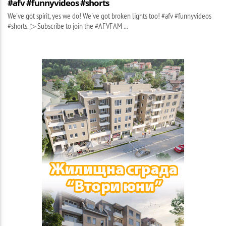
#afv #funnyvideos #shorts
We've got spirit, yes we do! We've got broken lights too! #afv #funnyvideos
#shorts. ▷ Subscribe to join the #AFVFAM ...