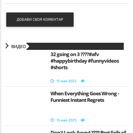
ДОБАВИ СВОЯ КОМЕНТАР
ВИДЕО
32 going on 3 ????#afv
#happybirthday #funnyvideos
#shorts
15 май 2025
When Everything Goes Wrong -
Funniest Instant Regrets
15 май 2025
Don't Look Away! ???? Best Fails of