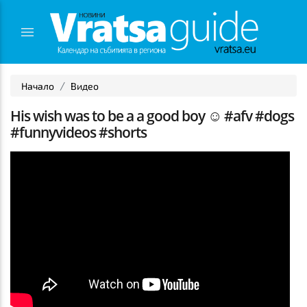
Начало
Видео
His wish was to be a a good boy ☺️ #afv #dogs
#funnyvideos #shorts