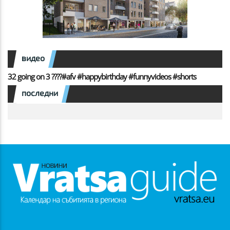
видео
32 going on 3 ????#afv #happybirthday #funnyvideos #shorts
последни