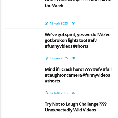
the Week
15 май 2025
We've got spirit, yes we do! We've
got broken lights too! #afv
#funnyvideos #shorts
15 май 2025
Mind if I crash here? ???? #afv #fail
#caughtoncamera #funnyvideos
#shorts
14 май 2025
Try Not to Laugh Challenge ????
Unexpectedly Wild Videos