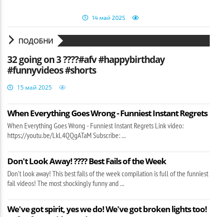
14 май 2025
ПОДОБНИ
32 going on 3 ????#afv #happybirthday
#funnyvideos #shorts
15 май 2025
When Everything Goes Wrong - Funniest Instant Regrets
When Everything Goes Wrong - Funniest Instant Regrets Link video:
https://youtu.be/LkL4QQgATaM Subscribe: ...
Don't Look Away! ???? Best Fails of the Week
Don't look away! This best fails of the week compilation is full of the funniest
fail videos! The most shockingly funny and ...
We've got spirit, yes we do! We've got broken lights too!