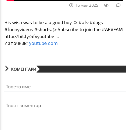
16 май 2025
His wish was to be a a good boy ☺️ #afv #dogs
#funnyvideos #shorts. ▷ Subscribe to join the #AFVFAM
http://bit.ly/afvyoutube ...
Източник:
youtube.com
КОМЕНТАРИ
Твоето име
Твоят коментар