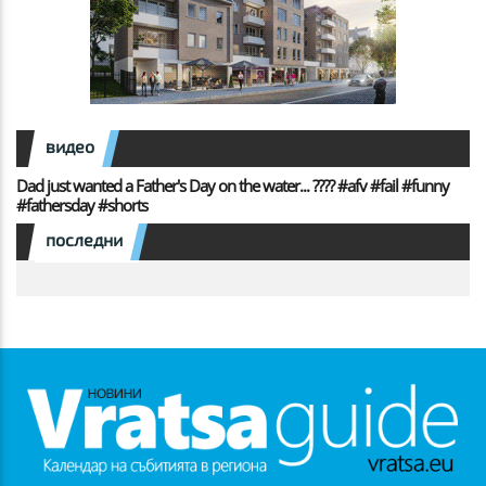
видео
Dad just wanted a Father's Day on the water... ???? #afv #fail #funny
#fathersday #shorts
последни