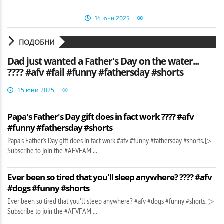
14 юни 2025
ПОДОБНИ
Dad just wanted a Father's Day on the water...
???? #afv #fail #funny #fathersday #shorts
15 юни 2025
Papa's Father's Day gift does in fact work ???? #afv
#funny #fathersday #shorts
Papa's Father's Day gift does in fact work #afv #funny #fathersday #shorts. ▷
Subscribe to join the #AFVFAM ...
Ever been so tired that you'll sleep anywhere? ???? #afv
#dogs #funny #shorts
Ever been so tired that you'll sleep anywhere? #afv #dogs #funny #shorts. ▷
Subscribe to join the #AFVFAM ...