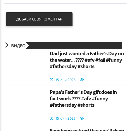
ДОБАВИ СВОЯ КОМЕНТАР
ВИДЕО
Dad just wanted a Father's Day on
the water... ???? #afv #fail #funny
#fathersday #shorts
15 юни 2025
Papa's Father's Day gift does in
fact work ???? #afv #funny
#fathersday #shorts
15 юни 2025
Ever been so tired that you'll sleep