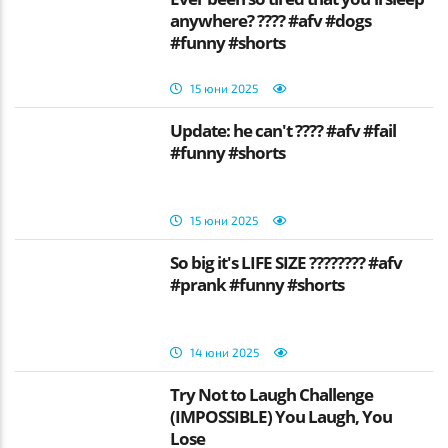
anywhere? ???? #afv #dogs
#funny #shorts
15 юни 2025
Update: he can't ???? #afv #fail
#funny #shorts
15 юни 2025
So big it's LIFE SIZE ???????? #afv
#prank #funny #shorts
14 юни 2025
Try Not to Laugh Challenge
(IMPOSSIBLE) You Laugh, You
Lose