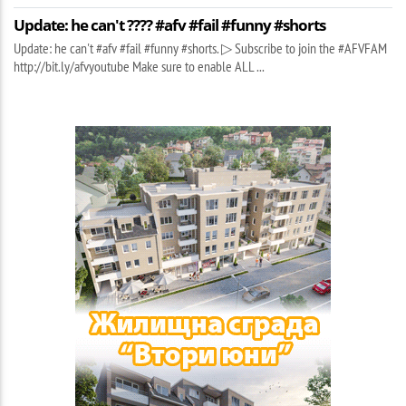
Update: he can't ???? #afv #fail #funny #shorts
Update: he can't #afv #fail #funny #shorts. ▷ Subscribe to join the #AFVFAM
http://bit.ly/afvyoutube Make sure to enable ALL ...