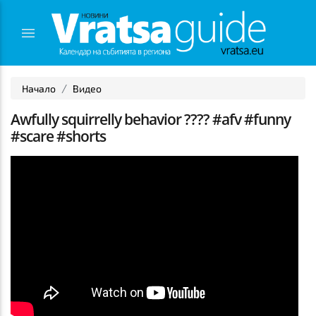
Начало
Видео
Awfully squirrelly behavior ???? #afv #funny
#scare #shorts