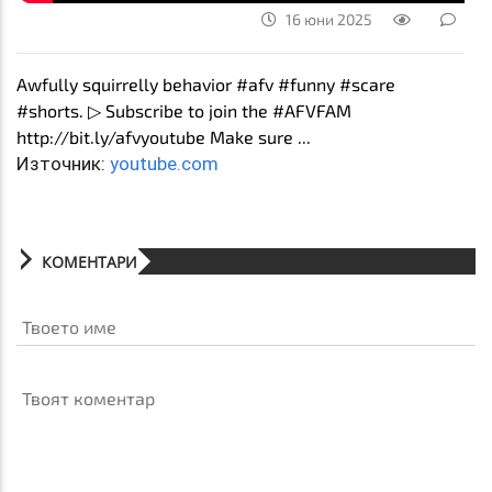
16 юни 2025
Awfully squirrelly behavior #afv #funny #scare
#shorts. ▷ Subscribe to join the #AFVFAM
http://bit.ly/afvyoutube Make sure ...
Източник:
youtube.com
КОМЕНТАРИ
Твоето име
Твоят коментар