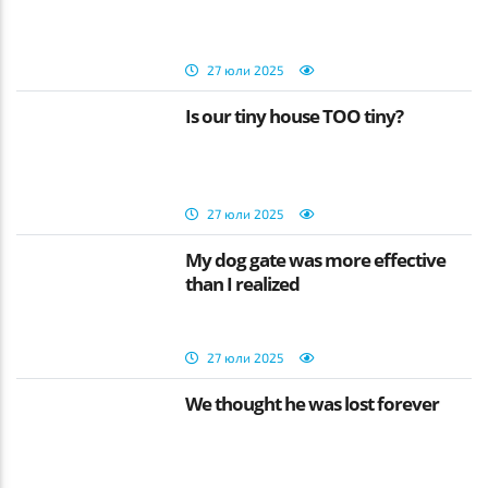
27 юли 2025
Is our tiny house TOO tiny?
27 юли 2025
My dog gate was more effective
than I realized
27 юли 2025
We thought he was lost forever