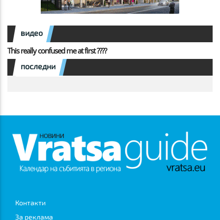
видео
This really confused me at first ????
последни
Контакти
За реклама