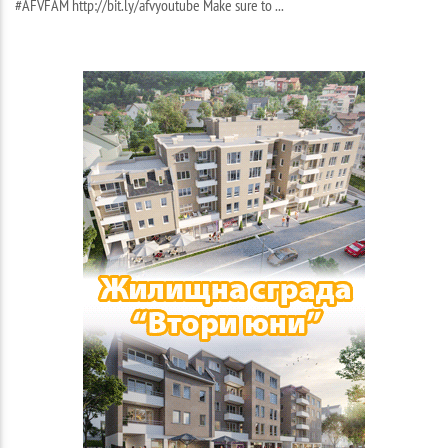
#AFVFAM http://bit.ly/afvyoutube Make sure to ...