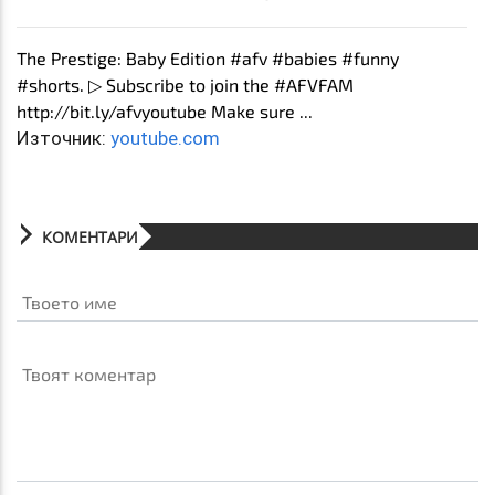
The Prestige: Baby Edition #afv #babies #funny
#shorts. ▷ Subscribe to join the #AFVFAM
http://bit.ly/afvyoutube Make sure ...
Източник:
youtube.com
КОМЕНТАРИ
Твоето име
Твоят коментар