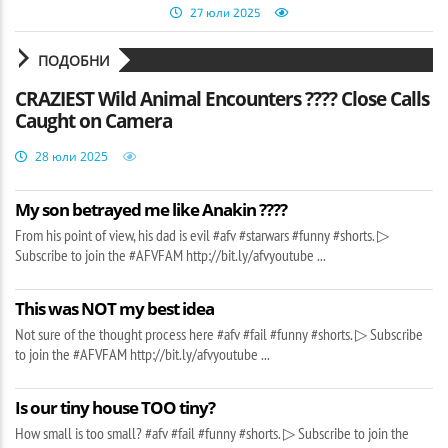
27 юли 2025
ПОДОБНИ
CRAZIEST Wild Animal Encounters ???? Close Calls
Caught on Camera
28 юли 2025
My son betrayed me like Anakin ????
From his point of view, his dad is evil #afv #starwars #funny #shorts. ▷
Subscribe to join the #AFVFAM http://bit.ly/afvyoutube ...
This was NOT my best idea
Not sure of the thought process here #afv #fail #funny #shorts. ▷ Subscribe
to join the #AFVFAM http://bit.ly/afvyoutube ...
Is our tiny house TOO tiny?
How small is too small? #afv #fail #funny #shorts. ▷ Subscribe to join the