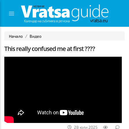
Начало
Видео
This really confused me at first ????
28 юли 2025