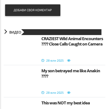
ДОБАВИ СВОЯ КОМЕНТАР
ВИДЕО
CRAZIEST Wild Animal Encounters
???? Close Calls Caught on Camera
28 юли 2025
My son betrayed me like Anakin
????
28 юли 2025
This was NOT my best idea